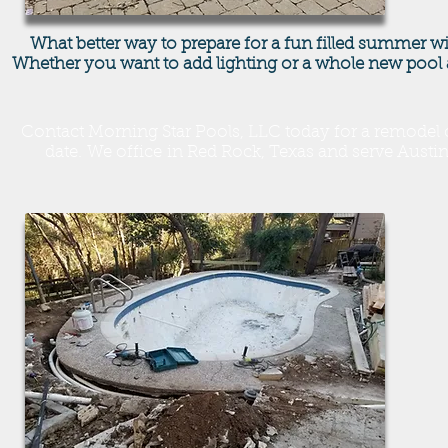
What better way to prepare for a fun filled summer w
Whether you want to add lighting or a whole new pool 
Contact Morning Star Pools, LLC today for a remodel c
date. We office in Red Rock, Texas and serve Aust