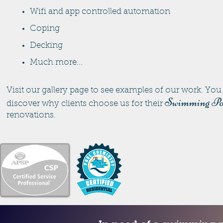
Wifi and app controlled automation
Coping
Decking
Much more...
Visit our gallery page to see examples of our work. You 
Swimming Po
discover why clients choose us for their
renovations.