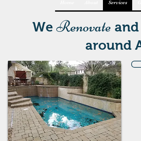
Home
About
Services
G
Renovate
We
an
around A