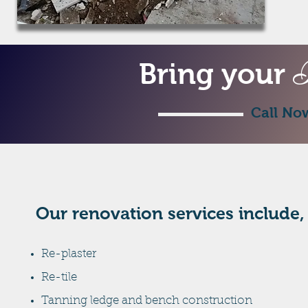
P
Bring your
Call No
Our renovation services include,
Re-plaster
Re-tile
Tanning ledge and bench construction